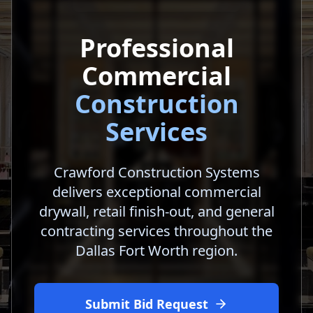
Professional
Commercial
Construction
Services
Crawford Construction Systems
delivers exceptional commercial
drywall, retail finish-out, and general
contracting services throughout the
Dallas Fort Worth region.
Submit Bid Request