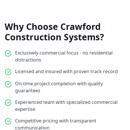
Why Choose Crawford
Construction Systems?
Exclusively commercial focus - no residential
distractions
Licensed and insured with proven track record
On-time project completion with quality
guarantees
Experienced team with specialized commercial
expertise
Competitive pricing with transparent
communication