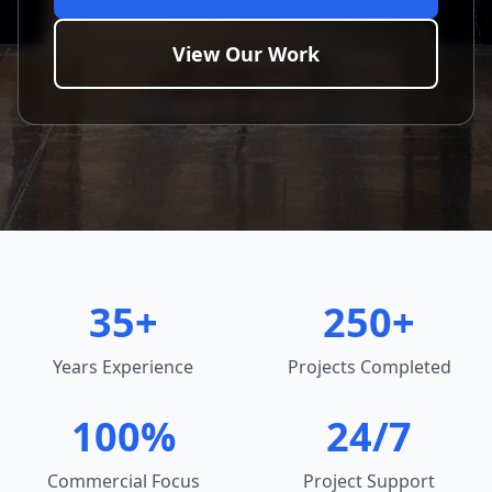
View Our Work
35+
250+
Years Experience
Projects Completed
100%
24/7
Commercial Focus
Project Support