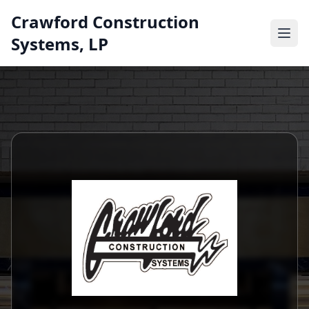
Crawford Construction
Systems, LP