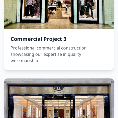
Commercial Project 3
Professional commercial construction
showcasing our expertise in quality
workmanship.