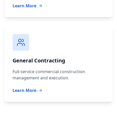
Learn More
General Contracting
Full-service commercial construction
management and execution.
Learn More