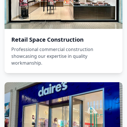
Retail Space Construction
Professional commercial construction
showcasing our expertise in quality
workmanship.