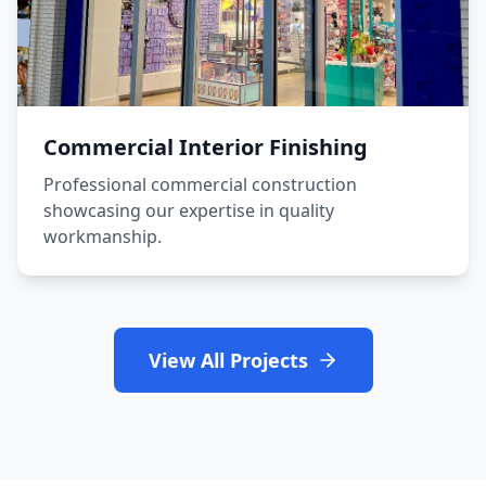
Commercial Interior Finishing
Professional commercial construction
showcasing our expertise in quality
workmanship.
View All Projects