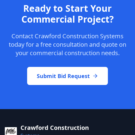
Ready to Start Your
Commercial Project?
Contact Crawford Construction Systems
today for a free consultation and quote on
your commercial construction needs.
Submit Bid Request
Crawford Construction