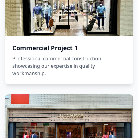
Commercial Project 1
Professional commercial construction
showcasing our expertise in quality
workmanship.