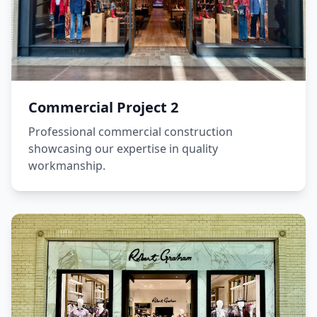
Commercial Project 2
Professional commercial construction
showcasing our expertise in quality
workmanship.