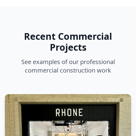
Recent Commercial
Projects
See examples of our professional
commercial construction work