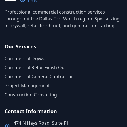
Systems
Professional commercial construction services
throughout the Dallas Fort Worth region. Specializing
in drywall, retail finish-out, and general contracting.
Our Services
Commercial Drywall
Commercial Retail Finish Out
Commercial General Contractor
Project Management
Construction Consulting
Contact Information
474 N Hays Road, Suite F1