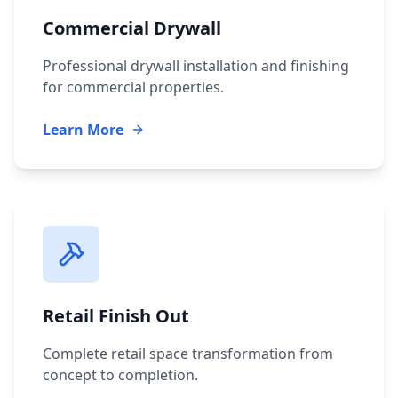
Commercial Drywall
Professional drywall installation and finishing
for commercial properties.
Learn More
Retail Finish Out
Complete retail space transformation from
concept to completion.