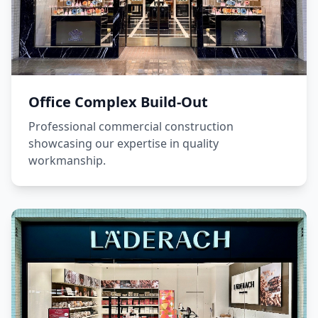
Office Complex Build-Out
Professional commercial construction
showcasing our expertise in quality
workmanship.