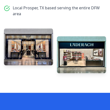
Local Prosper, TX based serving the entire DFW
area