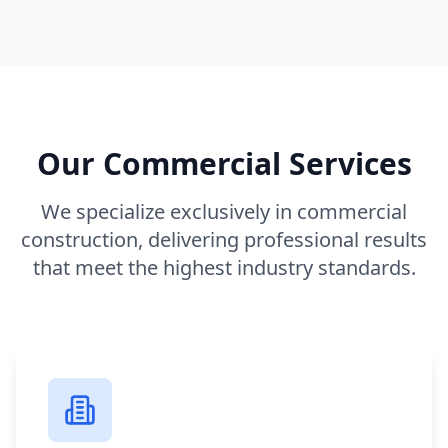
Our Commercial Services
We specialize exclusively in commercial
construction, delivering professional results
that meet the highest industry standards.